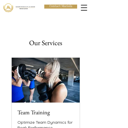
Contact Mariola
Our Services
Team Training
Optimize Team Dynamics for
Peak Performance