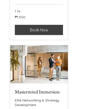
1 hr
1,500
₱1,500
Philippine
pesos
Book Now
Mastermind Immersion
Elite Networking & Strategy
Development