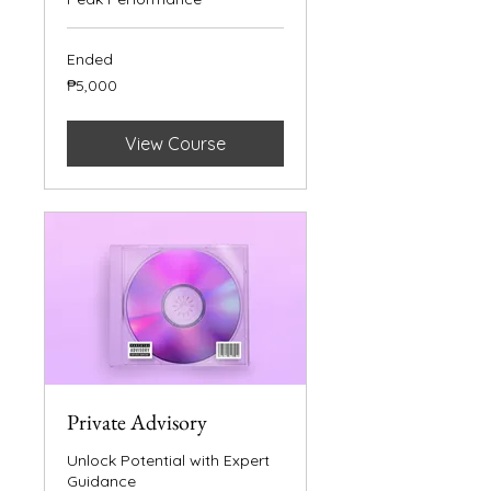
Ended
5,000
₱5,000
Philippine
pesos
View Course
Private Advisory
Unlock Potential with Expert
Guidance