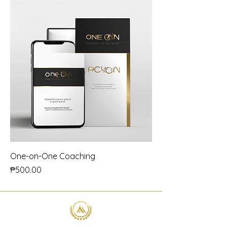
One-on-One Coaching
Price
₱500.00