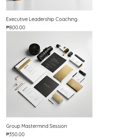
Executive Leadership Coaching
Price
₱800.00
Group Mastermind Session
Price
₱350.00