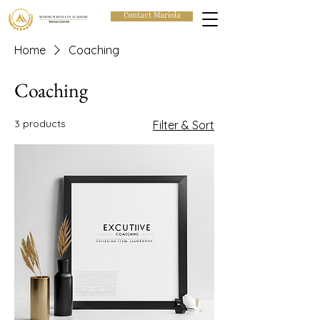
Contact Mariola
Home
Coaching
Coaching
3 products
Filter & Sort