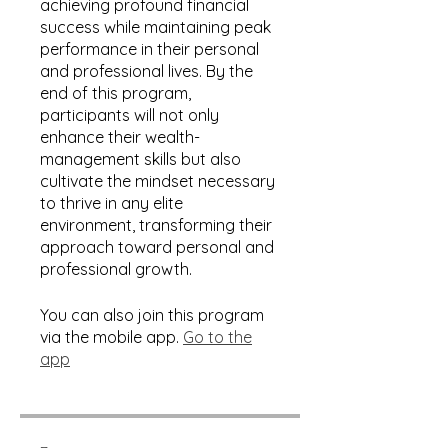
achieving profound financial
success while maintaining peak
performance in their personal
and professional lives. By the
end of this program,
participants will not only
enhance their wealth-
management skills but also
cultivate the mindset necessary
to thrive in any elite
environment, transforming their
approach toward personal and
professional growth.
You can also join this program
via the mobile app.
Go to the
app