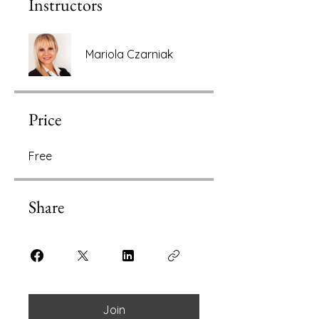
Instructors
Mariola Czarniak
Price
Free
Share
Join