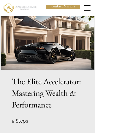
Contact Mariola
The Elite Accelerator:
Mastering Wealth &
Performance
6 Steps
6
Steps