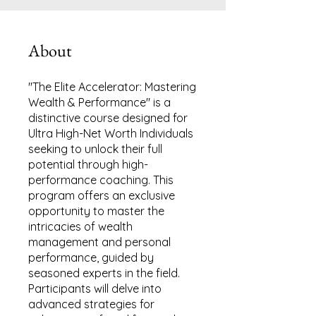
About
"The Elite Accelerator: Mastering
Wealth & Performance" is a
distinctive course designed for
Ultra High-Net Worth Individuals
seeking to unlock their full
potential through high-
performance coaching. This
program offers an exclusive
opportunity to master the
intricacies of wealth
management and personal
performance, guided by
seasoned experts in the field.
Participants will delve into
advanced strategies for